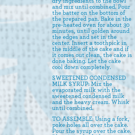
dry ingredients to the bowl
and mix until combined. Pour
the batter on the bottom of
the prepared pan. Bake in the
pre-heated oven for about 30
minutes, until golden around
the edges and set in the
center. Insert a toothpick in
the middle of the cake and if
it comes out clean, the cake is
done baking. Let the cake
cool down completely.
SWEETENED CONDENSED
MILK SYRUP: Mix the
evaporated milk with the
sweetened condensed milk
and the heavy cream. Whisk
until combined.
TO ASSEMBLE: Using a fork,
poke holes all over the cake.
Pour the syrup over the cake.