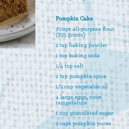
Pumpkin Cake
2 cups all-purpose flour
(255 grams)
2 tsp baking powder
1 tsp baking soda
1/4 tsp salt
2 tsp pumpkin spice
1/2 cup vegetable oil
4 large eggs, room
temperature
1 cup granulated sugar
2 cups pumpkin puree