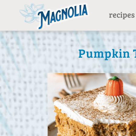
recipes
Pumpkin T