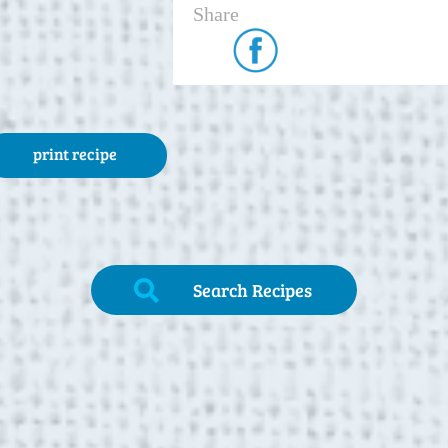
Share
print recipe