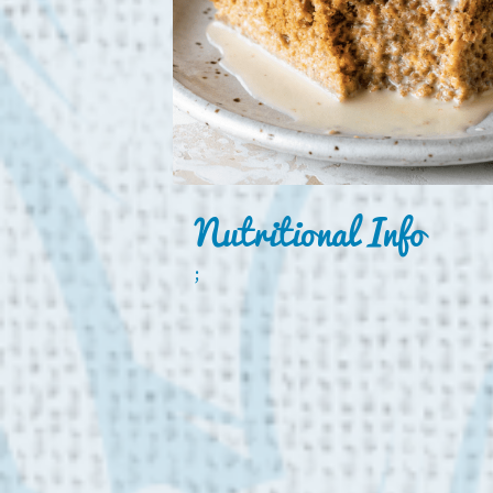
Nutritional Info
;