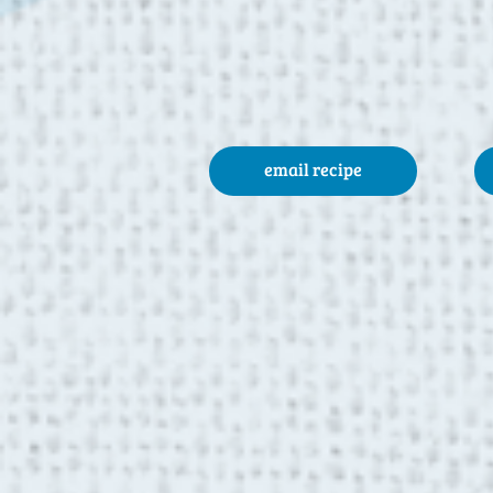
email recipe