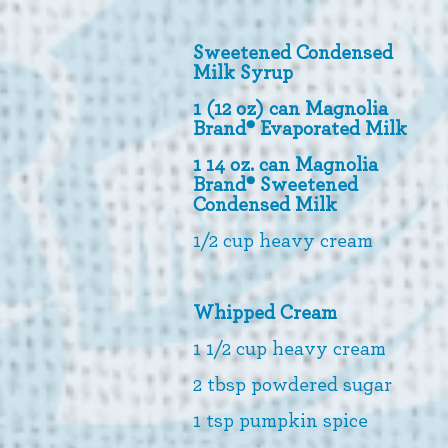
Sweetened Condensed
Milk Syrup
1 (12 oz) can Magnolia
Brand® Evaporated Milk
1 14 oz. can Magnolia
Brand® Sweetened
Condensed Milk
1/2 cup heavy cream
Whipped Cream
1 1/2 cup heavy cream
2 tbsp powdered sugar
1 tsp pumpkin spice