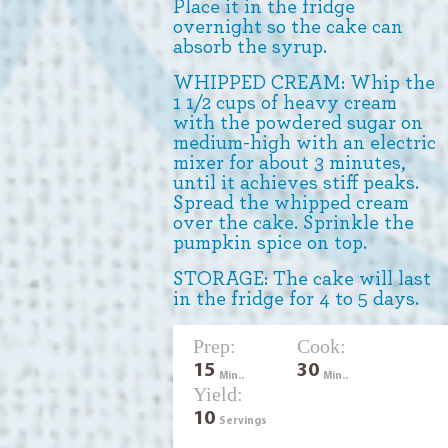
Place it in the fridge
overnight so the cake can
absorb the syrup.
WHIPPED CREAM: Whip the
1 1/2 cups of heavy cream
with the powdered sugar on
medium-high with an electric
mixer for about 3 minutes,
until it achieves stiff peaks.
Spread the whipped cream
over the cake. Sprinkle the
pumpkin spice on top.
STORAGE: The cake will last
in the fridge for 4 to 5 days.
Prep:
Cook:
15
30
Min..
Min..
Yield:
10
Servings