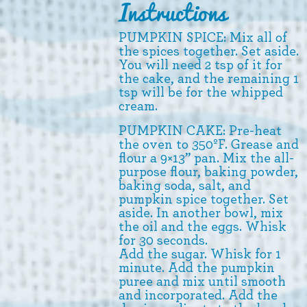
Instructions
PUMPKIN SPICE: Mix all of
the spices together. Set aside.
You will need 2 tsp of it for
the cake, and the remaining 1
tsp will be for the whipped
cream.
PUMPKIN CAKE: Pre-heat
the oven to 350ºF. Grease and
flour a 9×13” pan. Mix the all-
purpose flour, baking powder,
baking soda, salt, and
pumpkin spice together. Set
aside. In another bowl, mix
the oil and the eggs. Whisk
for 30 seconds.
Add the sugar. Whisk for 1
minute. Add the pumpkin
puree and mix until smooth
and incorporated. Add the