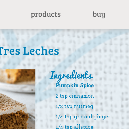
products
buy
res Leches
Ingredients
Pumpkin Spice
2 tsp cinnamon
1/2 tsp nutmeg
1/4 tsp ground ginger
1/4 tsp allspice