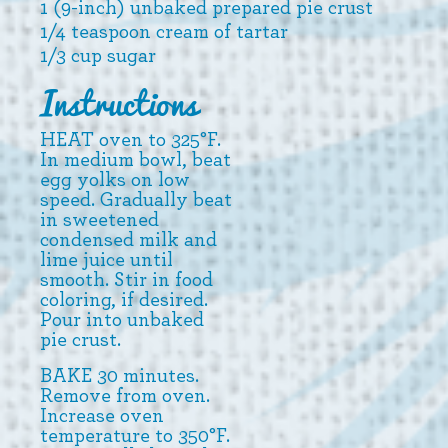
1 (9-inch) unbaked prepared pie crust
1/4 teaspoon cream of tartar
1/3 cup sugar
Instructions
HEAT oven to 325°F.
In medium bowl, beat
egg yolks on low
speed. Gradually beat
in sweetened
condensed milk and
lime juice until
smooth. Stir in food
coloring, if desired.
Pour into unbaked
pie crust.
BAKE 30 minutes.
Remove from oven.
Increase oven
temperature to 350°F.