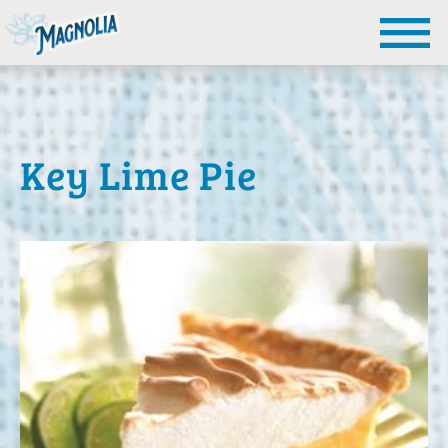
Key Lime Pie