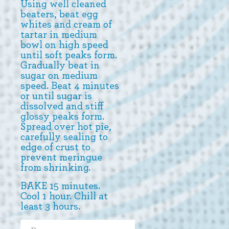
Using well cleaned
beaters, beat egg
whites and cream of
tartar in medium
bowl on high speed
until soft peaks form.
Gradually beat in
sugar on medium
speed. Beat 4 minutes
or until sugar is
dissolved and stiff
glossy peaks form.
Spread over hot pie,
carefully sealing to
edge of crust to
prevent meringue
from shrinking.
BAKE 15 minutes.
Cool 1 hour. Chill at
least 3 hours.