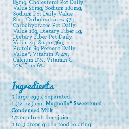
85mg, Cholesterol Pct Daily
Value 28mg, Sodium 180mg,
Sodium Pct Daily Value
8mg, Carbohydrates 47g,
Carbohydrates Pct Daily
Value 16g, Dietary Fiber 1g,
Dietary Fiber Pct Daily
Value 4g, Sugar 36g,
Protein 8g;Percent Daily
Value*: Vitamin A 4%,
Calcium 15%, Vitamin C
10%, Iron 6%.
Ingredients
3 large eggs, separated
1 (14 oz.) can
Magnolia® Sweetened
Condensed Milk
1/2 cup fresh lime juice
2 to 3 drops green food coloring