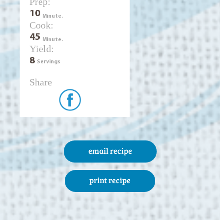
Prep:
10
Minute.
Cook:
45
Minute.
Yield:
8
Servings
Share
email recipe
print recipe