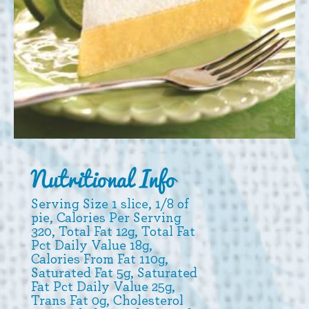
Nutritional Info
Serving Size 1 slice, 1/8 of
pie, Calories Per Serving
320, Total Fat 12g, Total Fat
Pct Daily Value 18g,
Calories From Fat 110g,
Saturated Fat 5g, Saturated
Fat Pct Daily Value 25g,
Trans Fat 0g, Cholesterol