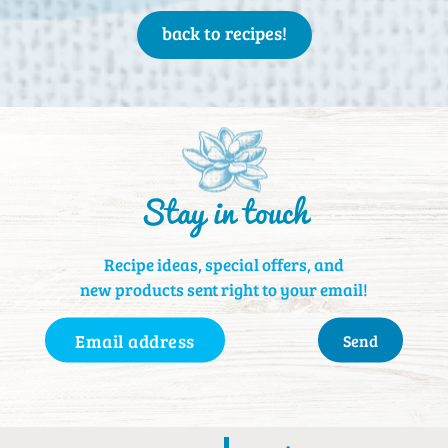
back to recipes!
Stay in touch
Recipe ideas, special offers, and
new products sent right to your email!
Email
Address
(Required)