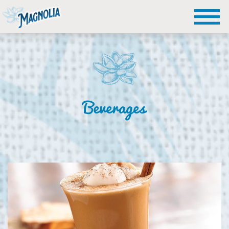
Beverages