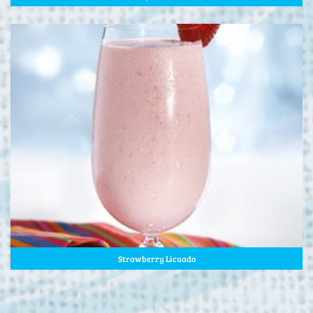
Strawberry Licuado