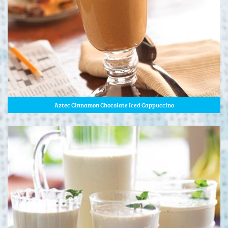
Aztec Cinnamon Chocolate Iced Cappuccino