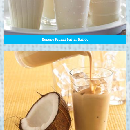
Banana Peanut Butter Batido