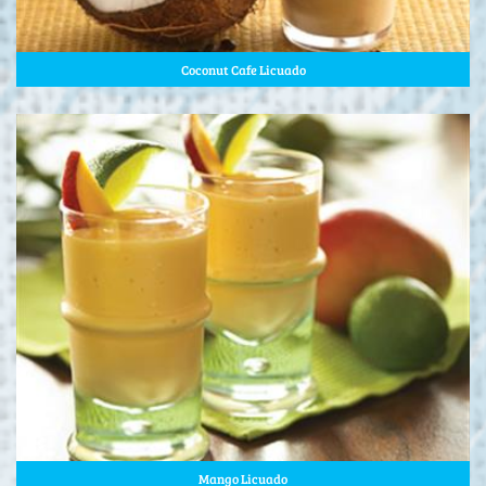
Coconut Cafe Licuado
Mango Licuado